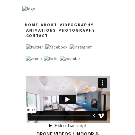
HOME
ABOUT
VIDEOGRAPHY
ANIMATIONS
PHOTOGRAPHY
CONTACT
DRONE VIDEOS / INDOOR &