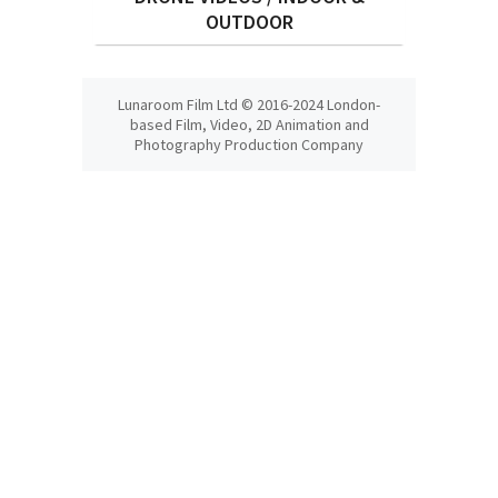
OUTDOOR
Lunaroom Film Ltd © 2016-2024 London-
based Film, Video, 2D Animation and
Photography Production Company