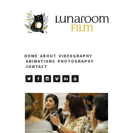
HOME
ABOUT
VIDEOGRAPHY
ANIMATIONS
PHOTOGRAPHY
CONTACT