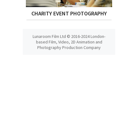
CHARITY EVENT PHOTOGRAPHY
Lunaroom Film Ltd © 2016-2024 London-
based Film, Video, 2D Animation and
Photography Production Company