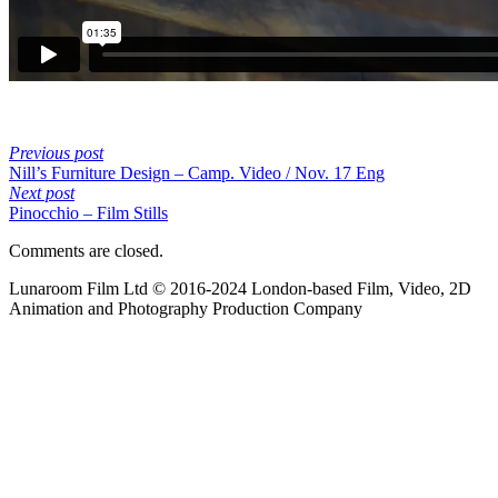
Previous post
Nill’s Furniture Design – Camp. Video / Nov. 17 Eng
Next post
Pinocchio – Film Stills
Comments are closed.
Lunaroom Film Ltd © 2016-2024 London-based Film, Video, 2D
Animation and Photography Production Company