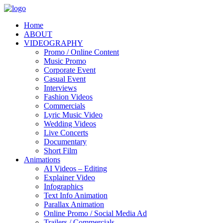
Home
ABOUT
VIDEOGRAPHY
Promo / Online Content
Music Promo
Corporate Event
Casual Event
Interviews
Fashion Videos
Commercials
Lyric Music Video
Wedding Videos
Live Concerts
Documentary
Short Film
Animations
AI Videos – Editing
Explainer Video
Infographics
Text Info Animation
Parallax Animation
Online Promo / Social Media Ad
Trailers / Commercials