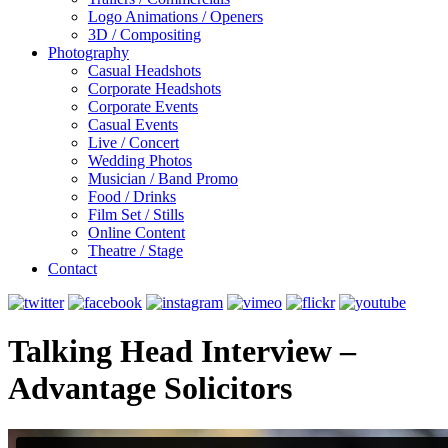
Logo Animations / Openers
3D / Compositing
Photography
Casual Headshots
Corporate Headshots
Corporate Events
Casual Events
Live / Concert
Wedding Photos
Musician / Band Promo
Food / Drinks
Film Set / Stills
Online Content
Theatre / Stage
Contact
Talking Head Interview –
Advantage Solicitors