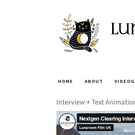
HOME
ABOUT
VIDEO
Interview + Text Animatio