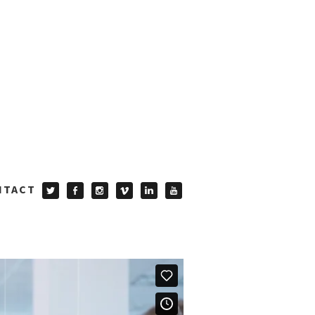
NTACT