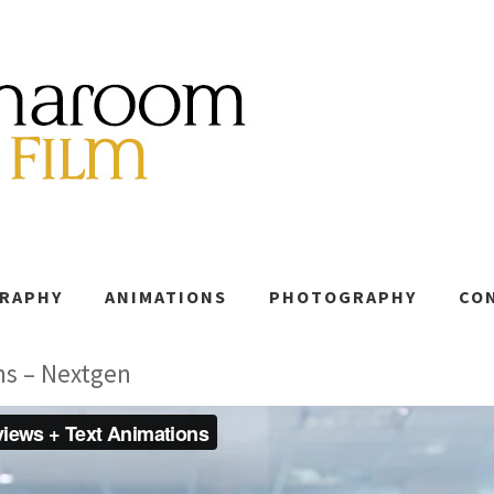
GRAPHY
ANIMATIONS
PHOTOGRAPHY
CO
ns – Nextgen