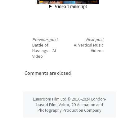
Previous post
Next post
Battle of
AI Vertical Music
Hastings – AI
Videos
Video
Comments are closed.
Lunaroom Film Ltd © 2016-2024 London-
based Film, Video, 2D Animation and
Photography Production Company