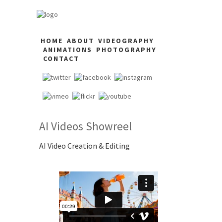
HOME
ABOUT
VIDEOGRAPHY
ANIMATIONS
PHOTOGRAPHY
CONTACT
AI Videos Showreel
AI Video Creation & Editing